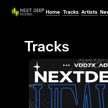
Home
Tracks
Artists
Ne
Home
Tracks
Artists
Ne
Tracks