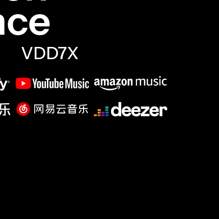
nce
VDD7X