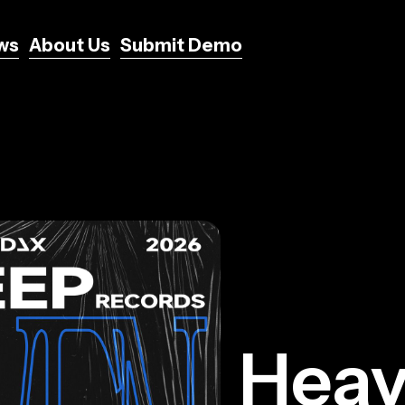
ws
About Us
Submit Demo
ws
About Us
Submit Demo
Hea